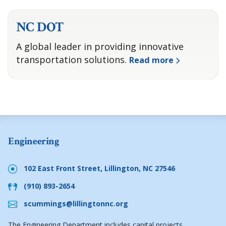
NC DOT
A global leader in providing innovative
transportation solutions.
Read more
Engineering
102 East Front Street, Lillington, NC 27546
(910) 893-2654
scummings@lillingtonnc.org
The Engineering Department includes capital projects,