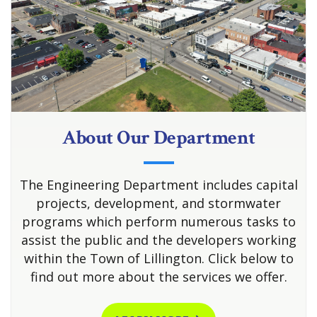
About Our Department
The Engineering Department includes capital
projects, development, and stormwater
programs which perform numerous tasks to
assist the public and the developers working
within the Town of Lillington. Click below to
find out more about the services we offer.