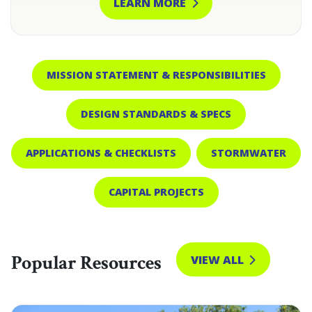
LEARN MORE
MISSION STATEMENT & RESPONSIBILITIES
DESIGN STANDARDS & SPECS
APPLICATIONS & CHECKLISTS
STORMWATER
CAPITAL PROJECTS
Popular Resources
VIEW ALL