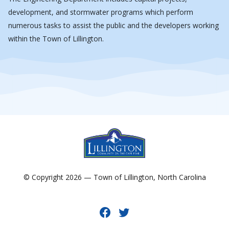
development, and stormwater programs which perform
numerous tasks to assist the public and the developers working
within the Town of Lillington.
© Copyright 2026 — Town of Lillington, North Carolina