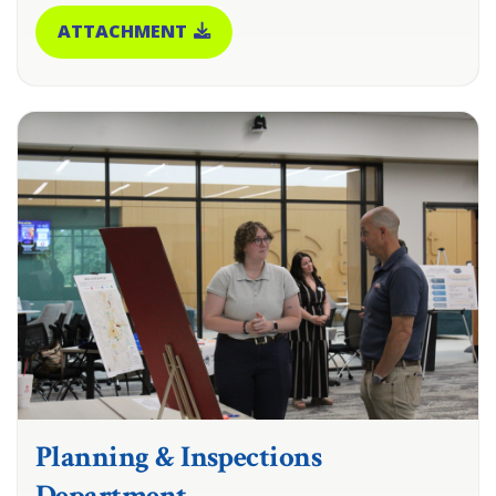
ATTACHMENT
Planning & Inspections
Department