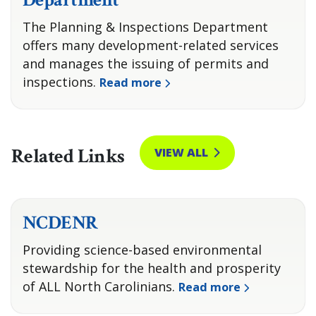
The Planning & Inspections Department
offers many development-related services
and manages the issuing of permits and
inspections.
Read more
Related Links
VIEW ALL
NCDENR
Providing science-based environmental
stewardship for the health and prosperity
of ALL North Carolinians.
Read more