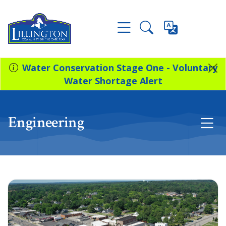
Water Conservation Stage One - Voluntary
Water Shortage Alert
Engineering