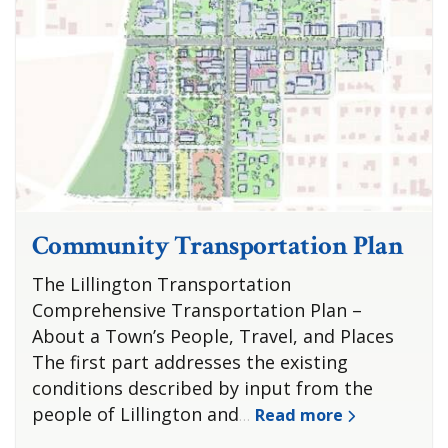
Community Transportation Plan
The Lillington Transportation
Comprehensive Transportation Plan –
About a Town’s People, Travel, and Places
The first part addresses the existing
conditions described by input from the
people of Lillington and
Read more
…