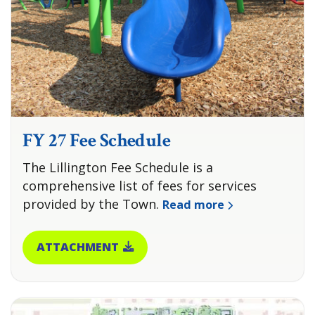
FY 27 Fee Schedule
The Lillington Fee Schedule is a
comprehensive list of fees for services
provided by the Town.
Read more
ATTACHMENT