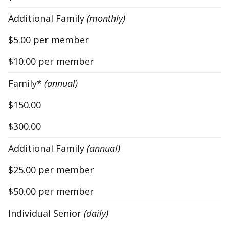
Additional Family
(monthly)
$5.00 per member
$10.00 per member
Family*
(annual)
$150.00
$300.00
Additional Family
(annual)
$25.00 per member
$50.00 per member
Individual Senior
(daily)