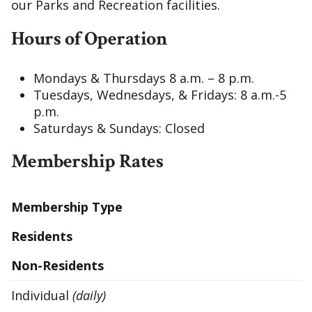
our Parks and Recreation facilities.
Hours of Operation
Mondays & Thursdays 8 a.m. – 8 p.m.
Tuesdays, Wednesdays, & Fridays: 8 a.m.-5
p.m.
Saturdays & Sundays: Closed
Membership Rates
Membership Type
Residents
Non-Residents
Individual
(daily)