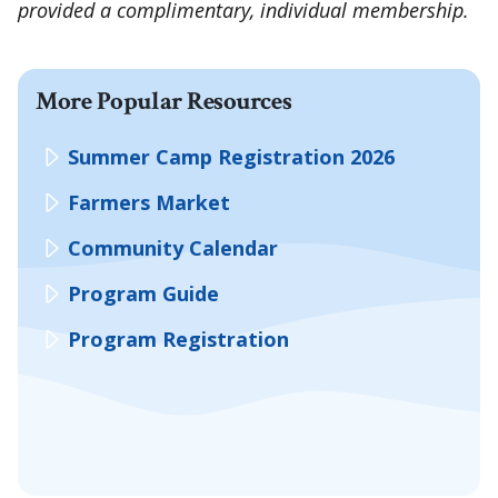
provided a complimentary, individual membership.
More Popular Resources
Summer Camp Registration 2026
Farmers Market
Community Calendar
Program Guide
Program Registration