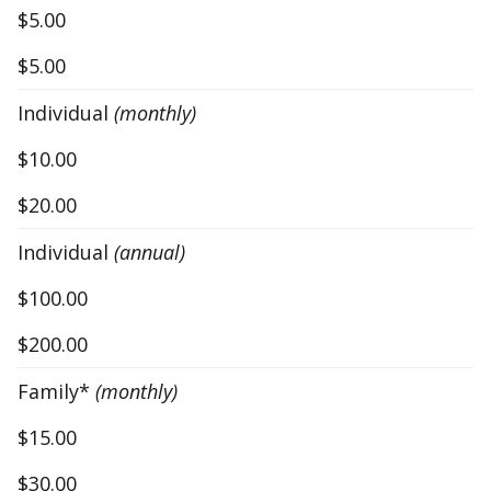
$5.00
$5.00
Individual
(monthly)
$10.00
$20.00
Individual
(annual)
$100.00
$200.00
Family*
(monthly)
$15.00
$30.00