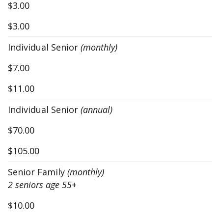
$3.00
$3.00
Individual Senior
(monthly)
$7.00
$11.00
Individual Senior
(annual)
$70.00
$105.00
Senior Family
(monthly)
2 seniors age 55
+
$10.00