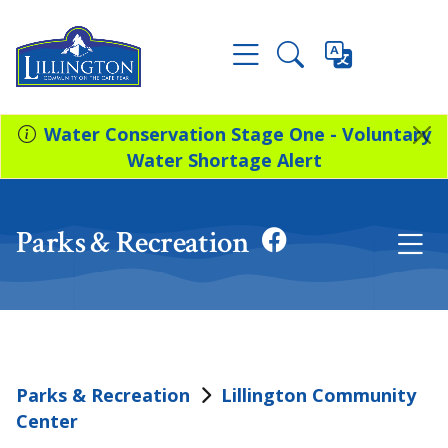
Water Conservation Stage One - Voluntary
Water Shortage Alert
Parks & Recreation
Parks & Recreation
Lillington Community
Center