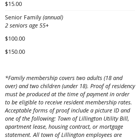
$15.00
Senior Family
(annual)
2 seniors age 55
+
$100.00
$150.00
*Family membership covers two adults (18 and
over) and two children (under 18). Proof of residency
must be produced at the time of payment in order
to be eligible to receive resident membership rates.
Acceptable forms of proof include a picture ID and
one of the following: Town of Lillington Utility Bill,
apartment lease, housing contract, or mortgage
statement. All town of Lillington employees are