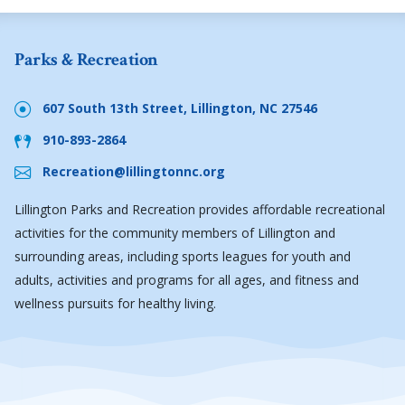
Parks & Recreation
607 South 13th Street, Lillington, NC 27546
910-893-2864
Recreation@lillingtonnc.org
Lillington Parks and Recreation provides affordable recreational
activities for the community members of Lillington and
surrounding areas, including sports leagues for youth and
adults, activities and programs for all ages, and fitness and
wellness pursuits for healthy living.