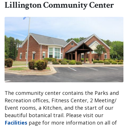
Lillington Community Center
The community center contains the Parks and
Recreation offices, Fitness Center, 2 Meeting/
Event rooms, a Kitchen, and the start of our
beautiful botanical trail. Please visit our
Facilities
page for more information on all of