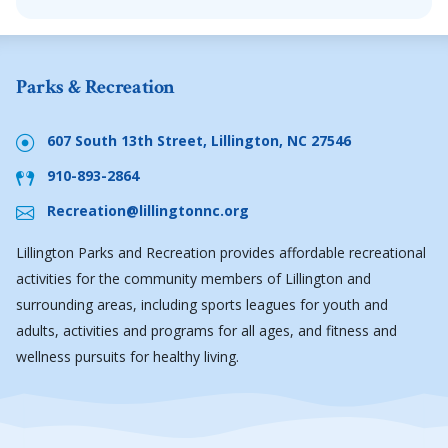
Parks & Recreation
607 South 13th Street, Lillington, NC 27546
910-893-2864
Recreation@lillingtonnc.org
Lillington Parks and Recreation provides affordable recreational
activities for the community members of Lillington and
surrounding areas, including sports leagues for youth and
adults, activities and programs for all ages, and fitness and
wellness pursuits for healthy living.