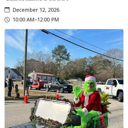
December 12, 2026
10:00 AM–12:00 PM