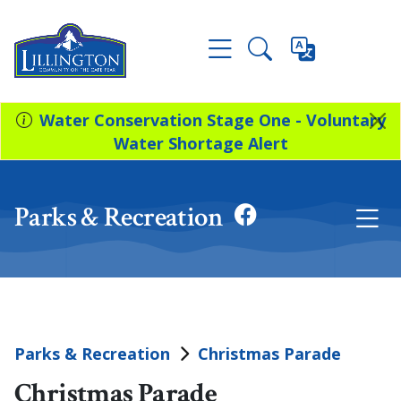
Water Conservation Stage One - Voluntary
Water Shortage Alert
Parks & Recreation
Parks & Recreation
Christmas Parade
Christmas Parade