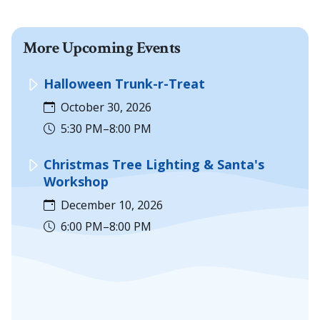
More Upcoming Events
Halloween Trunk-r-Treat
October 30, 2026
5:30 PM–8:00 PM
Christmas Tree Lighting & Santa's
Workshop
December 10, 2026
6:00 PM–8:00 PM