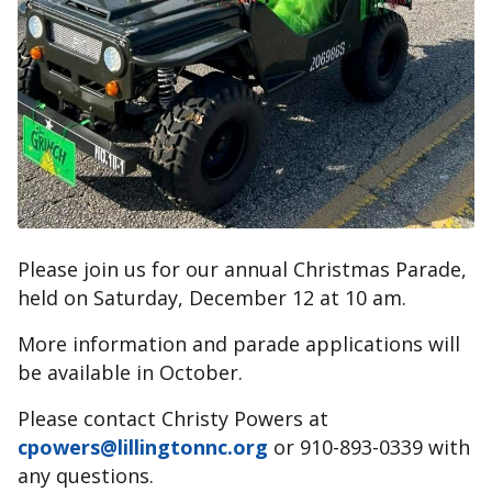
Please join us for our annual Christmas Parade,
held on Saturday, December 12 at 10 am.
More information and parade applications will
be available in October.
Please contact Christy Powers at
cpowers@lillingtonnc.org
or 910-893-0339 with
any questions.