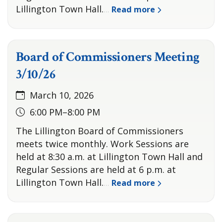
Lillington Town Hall.
Read more
…
Board of Commissioners Meeting
3/10/26
March 10, 2026
6:00 PM–8:00 PM
The Lillington Board of Commissioners
meets twice monthly. Work Sessions are
held at 8:30 a.m. at Lillington Town Hall and
Regular Sessions are held at 6 p.m. at
Lillington Town Hall.
Read more
…