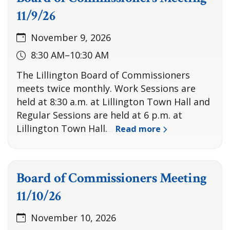
11/9/26
November 9, 2026
8:30 AM–10:30 AM
The Lillington Board of Commissioners
meets twice monthly. Work Sessions are
held at 8:30 a.m. at Lillington Town Hall and
Regular Sessions are held at 6 p.m. at
Lillington Town Hall.
Read more
…
Board of Commissioners Meeting
11/10/26
November 10, 2026