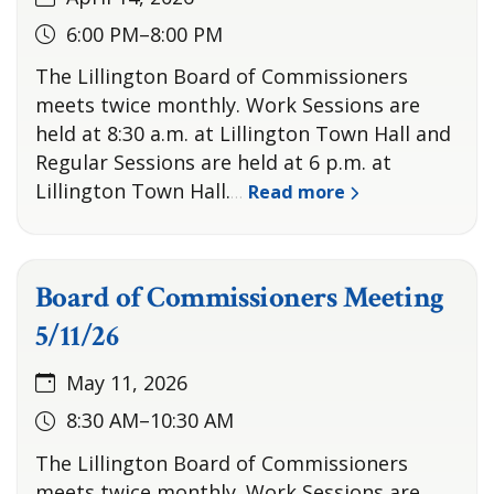
6:00 PM–8:00 PM
The Lillington Board of Commissioners
meets twice monthly. Work Sessions are
held at 8:30 a.m. at Lillington Town Hall and
Regular Sessions are held at 6 p.m. at
Lillington Town Hall.
Read more
…
Board of Commissioners Meeting
5/11/26
May 11, 2026
8:30 AM–10:30 AM
The Lillington Board of Commissioners
meets twice monthly. Work Sessions are