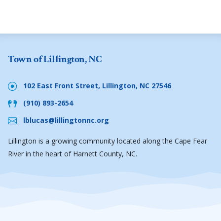
Town of Lillington, NC
102 East Front Street, Lillington, NC 27546
(910) 893-2654
lblucas@lillingtonnc.org
Lillington is a growing community located along the Cape Fear
River in the heart of Harnett County, NC.