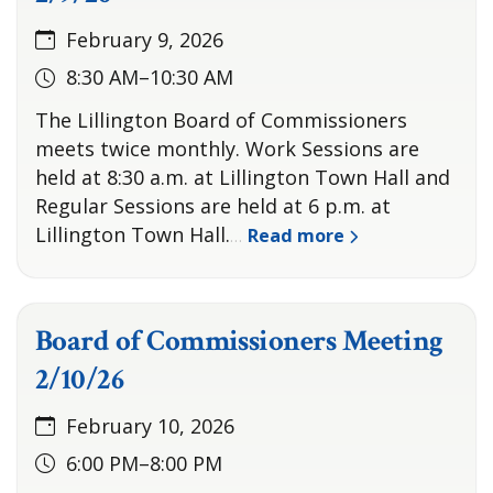
February 9, 2026
8:30 AM–10:30 AM
The Lillington Board of Commissioners
meets twice monthly. Work Sessions are
held at 8:30 a.m. at Lillington Town Hall and
Regular Sessions are held at 6 p.m. at
Lillington Town Hall.
Read more
…
Board of Commissioners Meeting
2/10/26
February 10, 2026
6:00 PM–8:00 PM