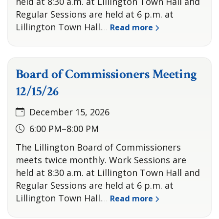
held at 8:30 a.m. at Lillington Town Hall and
Regular Sessions are held at 6 p.m. at
Lillington Town Hall.
Read more
…
Board of Commissioners Meeting
12/15/26
December 15, 2026
6:00 PM–8:00 PM
The Lillington Board of Commissioners
meets twice monthly. Work Sessions are
held at 8:30 a.m. at Lillington Town Hall and
Regular Sessions are held at 6 p.m. at
Lillington Town Hall.
Read more
…