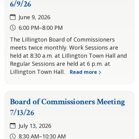
6/9/26
June 9, 2026
6:00 PM–8:00 PM
The Lillington Board of Commissioners
meets twice monthly. Work Sessions are
held at 8:30 a.m. at Lillington Town Hall and
Regular Sessions are held at 6 p.m. at
Lillington Town Hall.
Read more
…
Board of Commissioners Meeting
7/13/26
July 13, 2026
8:30 AM–10:30 AM