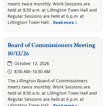
meets twice monthly. Work Sessions are
held at 8:30 a.m. at Lillington Town Hall and
Regular Sessions are held at 6 p.m. at
Lillington Town Hall.
Read more
…
Board of Commissioners Meeting
10/12/26
October 12, 2026
8:30 AM–10:30 AM
The Lillington Board of Commissioners
meets twice monthly. Work Sessions are
held at 8:30 a.m. at Lillington Town Hall and
Regular Sessions are held at 6 p.m. at
Lillington Town Hall.
Read more
…