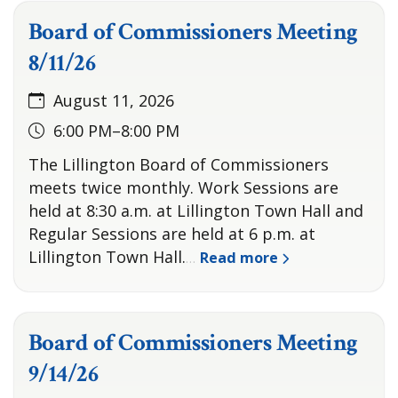
Board of Commissioners Meeting
8/11/26
August 11, 2026
6:00 PM–8:00 PM
The Lillington Board of Commissioners
meets twice monthly. Work Sessions are
held at 8:30 a.m. at Lillington Town Hall and
Regular Sessions are held at 6 p.m. at
Lillington Town Hall.
Read more
…
Board of Commissioners Meeting
9/14/26