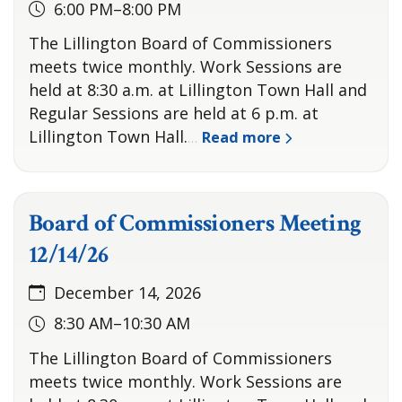
6:00 PM–8:00 PM
The Lillington Board of Commissioners
meets twice monthly. Work Sessions are
held at 8:30 a.m. at Lillington Town Hall and
Regular Sessions are held at 6 p.m. at
Lillington Town Hall.
Read more
…
Board of Commissioners Meeting
12/14/26
December 14, 2026
8:30 AM–10:30 AM
The Lillington Board of Commissioners
meets twice monthly. Work Sessions are