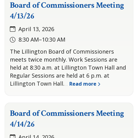
Board of Commissioners Meeting
4/13/26
April 13, 2026
8:30 AM–10:30 AM
The Lillington Board of Commissioners
meets twice monthly. Work Sessions are
held at 8:30 a.m. at Lillington Town Hall and
Regular Sessions are held at 6 p.m. at
Lillington Town Hall.
Read more
…
Board of Commissioners Meeting
4/14/26
April 14, 2026