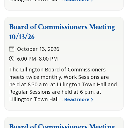
Board of Commissioners Meeting
10/13/26
October 13, 2026
6:00 PM–8:00 PM
The Lillington Board of Commissioners
meets twice monthly. Work Sessions are
held at 8:30 a.m. at Lillington Town Hall and
Regular Sessions are held at 6 p.m. at
Lillington Town Hall.
Read more
…
Board of Commissioners Meeting