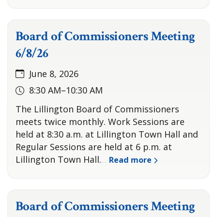
Board of Commissioners Meeting
6/8/26
June 8, 2026
8:30 AM–10:30 AM
The Lillington Board of Commissioners
meets twice monthly. Work Sessions are
held at 8:30 a.m. at Lillington Town Hall and
Regular Sessions are held at 6 p.m. at
Lillington Town Hall.
Read more
…
Board of Commissioners Meeting