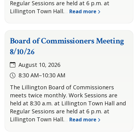
Regular Sessions are held at 6 p.m. at
Lillington Town Hall.
Read more
…
Board of Commissioners Meeting
8/10/26
August 10, 2026
8:30 AM–10:30 AM
The Lillington Board of Commissioners
meets twice monthly. Work Sessions are
held at 8:30 a.m. at Lillington Town Hall and
Regular Sessions are held at 6 p.m. at
Lillington Town Hall.
Read more
…