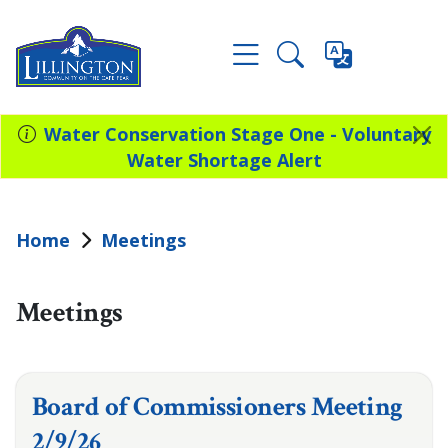
Water Conservation Stage One - Voluntary
Water Shortage Alert
Home
Meetings
Meetings
Board of Commissioners Meeting
2/9/26