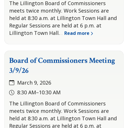
The Lillington Board of Commissioners
meets twice monthly. Work Sessions are
held at 8:30 a.m. at Lillington Town Hall and
Regular Sessions are held at 6 p.m. at
Lillington Town Hall.
Read more
…
Board of Commissioners Meeting
3/9/26
March 9, 2026
8:30 AM–10:30 AM
The Lillington Board of Commissioners
meets twice monthly. Work Sessions are
held at 8:30 a.m. at Lillington Town Hall and
Regular Sessions are held at 6 p.m. at