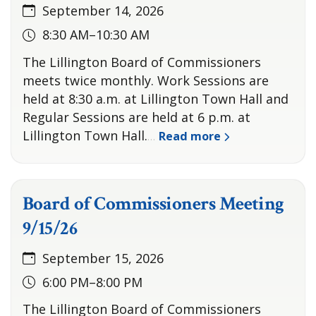
September 14, 2026
8:30 AM–10:30 AM
The Lillington Board of Commissioners
meets twice monthly. Work Sessions are
held at 8:30 a.m. at Lillington Town Hall and
Regular Sessions are held at 6 p.m. at
Lillington Town Hall.
Read more
…
Board of Commissioners Meeting
9/15/26
September 15, 2026
6:00 PM–8:00 PM
The Lillington Board of Commissioners