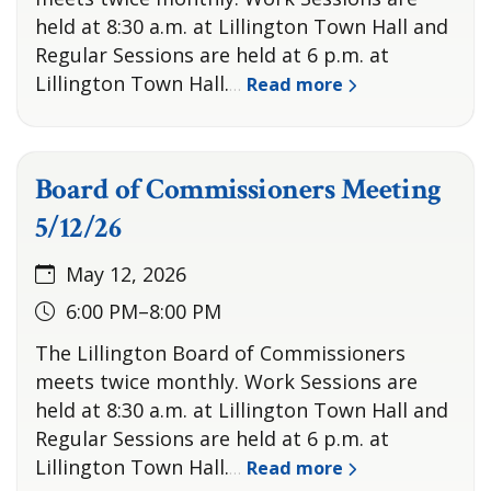
held at 8:30 a.m. at Lillington Town Hall and
Regular Sessions are held at 6 p.m. at
Lillington Town Hall.
Read more
…
Board of Commissioners Meeting
5/12/26
May 12, 2026
6:00 PM–8:00 PM
The Lillington Board of Commissioners
meets twice monthly. Work Sessions are
held at 8:30 a.m. at Lillington Town Hall and
Regular Sessions are held at 6 p.m. at
Lillington Town Hall.
Read more
…