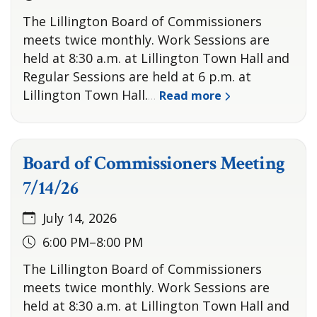
The Lillington Board of Commissioners
meets twice monthly. Work Sessions are
held at 8:30 a.m. at Lillington Town Hall and
Regular Sessions are held at 6 p.m. at
Lillington Town Hall.
Read more
…
Board of Commissioners Meeting
7/14/26
July 14, 2026
6:00 PM–8:00 PM
The Lillington Board of Commissioners
meets twice monthly. Work Sessions are
held at 8:30 a.m. at Lillington Town Hall and