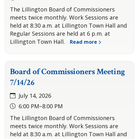
The Lillington Board of Commissioners
meets twice monthly. Work Sessions are
held at 8:30 a.m. at Lillington Town Hall and
Regular Sessions are held at 6 p.m. at
Lillington Town Hall.
Read more
…
Board of Commissioners Meeting
7/14/26
July 14, 2026
6:00 PM–8:00 PM
The Lillington Board of Commissioners
meets twice monthly. Work Sessions are
held at 8:30 a.m. at Lillington Town Hall and