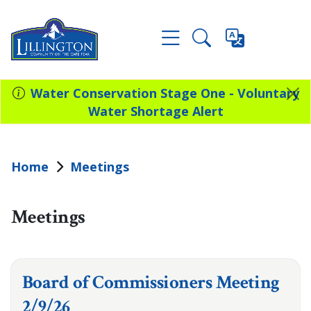
Water Conservation Stage One - Voluntary
Water Shortage Alert
Home
Meetings
Meetings
Board of Commissioners Meeting
2/9/26