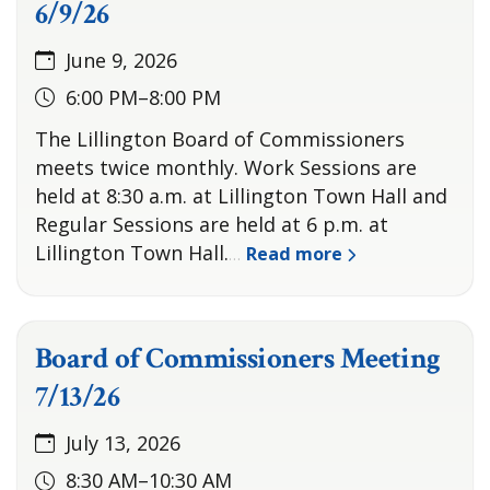
6/9/26
June 9, 2026
6:00 PM–8:00 PM
The Lillington Board of Commissioners
meets twice monthly. Work Sessions are
held at 8:30 a.m. at Lillington Town Hall and
Regular Sessions are held at 6 p.m. at
Lillington Town Hall.
Read more
…
Board of Commissioners Meeting
7/13/26
July 13, 2026
8:30 AM–10:30 AM