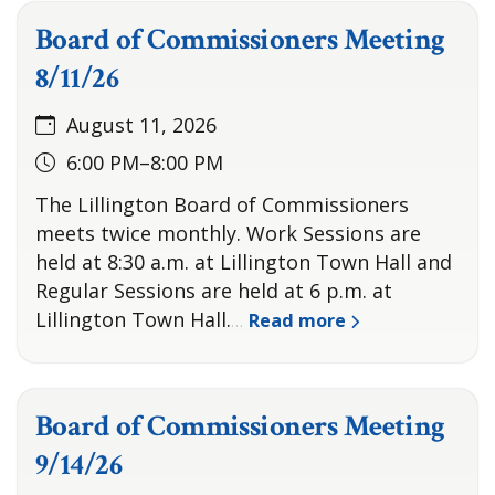
Board of Commissioners Meeting
8/11/26
August 11, 2026
6:00 PM–8:00 PM
The Lillington Board of Commissioners
meets twice monthly. Work Sessions are
held at 8:30 a.m. at Lillington Town Hall and
Regular Sessions are held at 6 p.m. at
Lillington Town Hall.
Read more
…
Board of Commissioners Meeting
9/14/26