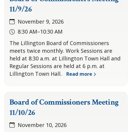
11/9/26
November 9, 2026
8:30 AM–10:30 AM
The Lillington Board of Commissioners
meets twice monthly. Work Sessions are
held at 8:30 a.m. at Lillington Town Hall and
Regular Sessions are held at 6 p.m. at
Lillington Town Hall.
Read more
…
Board of Commissioners Meeting
11/10/26
November 10, 2026