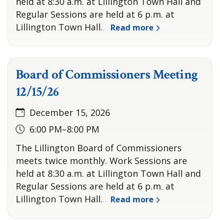
held at 8:30 a.m. at Lillington Town Hall and
Regular Sessions are held at 6 p.m. at
Lillington Town Hall.
Read more
…
Board of Commissioners Meeting
12/15/26
December 15, 2026
6:00 PM–8:00 PM
The Lillington Board of Commissioners
meets twice monthly. Work Sessions are
held at 8:30 a.m. at Lillington Town Hall and
Regular Sessions are held at 6 p.m. at
Lillington Town Hall.
Read more
…