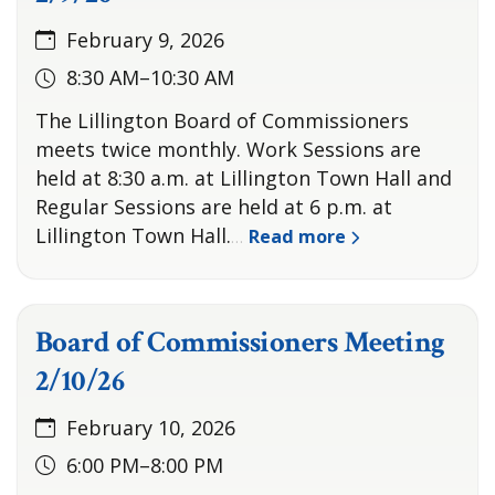
February 9, 2026
8:30 AM–10:30 AM
The Lillington Board of Commissioners
meets twice monthly. Work Sessions are
held at 8:30 a.m. at Lillington Town Hall and
Regular Sessions are held at 6 p.m. at
Lillington Town Hall.
Read more
…
Board of Commissioners Meeting
2/10/26
February 10, 2026
6:00 PM–8:00 PM