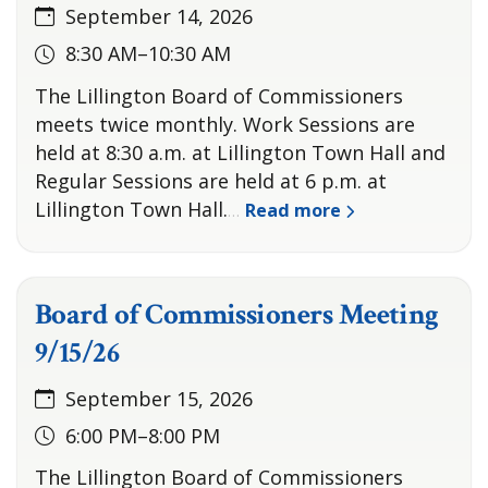
September 14, 2026
8:30 AM–10:30 AM
The Lillington Board of Commissioners
meets twice monthly. Work Sessions are
held at 8:30 a.m. at Lillington Town Hall and
Regular Sessions are held at 6 p.m. at
Lillington Town Hall.
Read more
…
Board of Commissioners Meeting
9/15/26
September 15, 2026
6:00 PM–8:00 PM
The Lillington Board of Commissioners