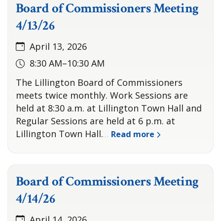
Board of Commissioners Meeting
4/13/26
April 13, 2026
8:30 AM–10:30 AM
The Lillington Board of Commissioners
meets twice monthly. Work Sessions are
held at 8:30 a.m. at Lillington Town Hall and
Regular Sessions are held at 6 p.m. at
Lillington Town Hall.
Read more
…
Board of Commissioners Meeting
4/14/26
April 14, 2026