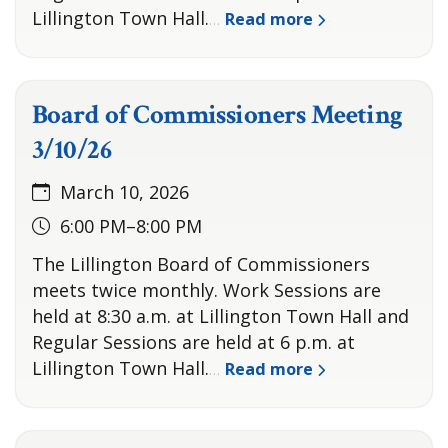
Lillington Town Hall.
Read more
…
Board of Commissioners Meeting
3/10/26
March 10, 2026
6:00 PM–8:00 PM
The Lillington Board of Commissioners
meets twice monthly. Work Sessions are
held at 8:30 a.m. at Lillington Town Hall and
Regular Sessions are held at 6 p.m. at
Lillington Town Hall.
Read more
…