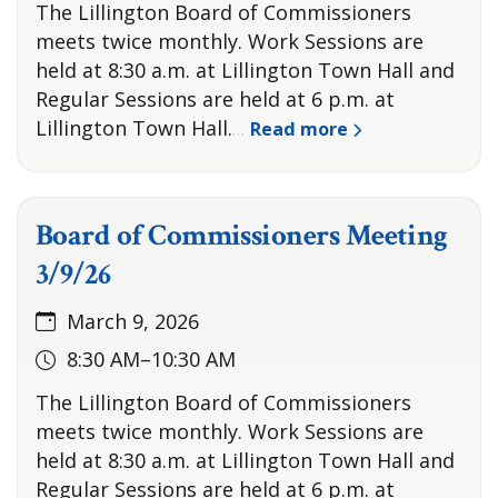
The Lillington Board of Commissioners
meets twice monthly. Work Sessions are
held at 8:30 a.m. at Lillington Town Hall and
Regular Sessions are held at 6 p.m. at
Lillington Town Hall.
Read more
…
Board of Commissioners Meeting
3/9/26
March 9, 2026
8:30 AM–10:30 AM
The Lillington Board of Commissioners
meets twice monthly. Work Sessions are
held at 8:30 a.m. at Lillington Town Hall and
Regular Sessions are held at 6 p.m. at