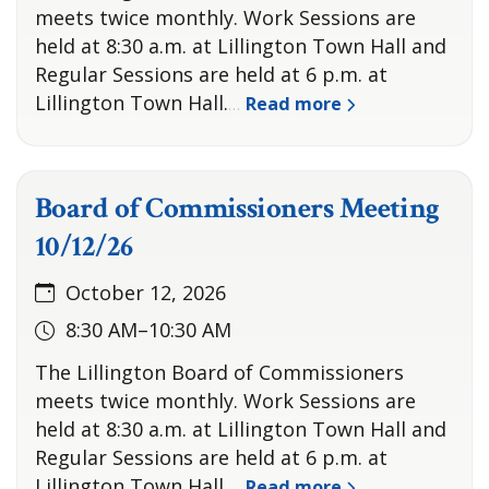
meets twice monthly. Work Sessions are
held at 8:30 a.m. at Lillington Town Hall and
Regular Sessions are held at 6 p.m. at
Lillington Town Hall.
Read more
…
Board of Commissioners Meeting
10/12/26
October 12, 2026
8:30 AM–10:30 AM
The Lillington Board of Commissioners
meets twice monthly. Work Sessions are
held at 8:30 a.m. at Lillington Town Hall and
Regular Sessions are held at 6 p.m. at
Lillington Town Hall.
Read more
…