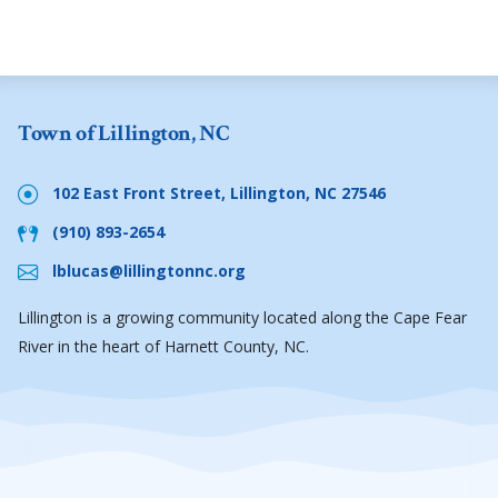
Town of Lillington, NC
102 East Front Street, Lillington, NC 27546
(910) 893-2654
lblucas@lillingtonnc.org
Lillington is a growing community located along the Cape Fear
River in the heart of Harnett County, NC.