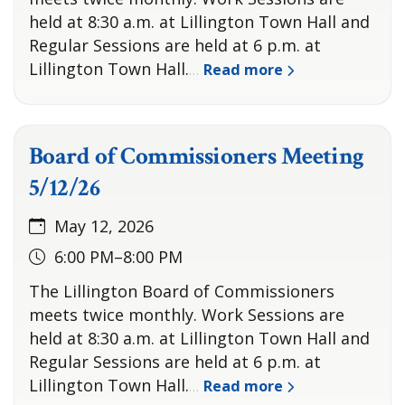
held at 8:30 a.m. at Lillington Town Hall and
Regular Sessions are held at 6 p.m. at
Lillington Town Hall.
Read more
…
Board of Commissioners Meeting
5/12/26
May 12, 2026
6:00 PM–8:00 PM
The Lillington Board of Commissioners
meets twice monthly. Work Sessions are
held at 8:30 a.m. at Lillington Town Hall and
Regular Sessions are held at 6 p.m. at
Lillington Town Hall.
Read more
…