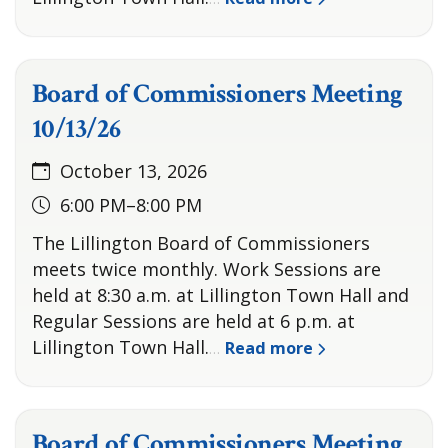
Board of Commissioners Meeting
10/13/26
October 13, 2026
6:00 PM–8:00 PM
The Lillington Board of Commissioners
meets twice monthly. Work Sessions are
held at 8:30 a.m. at Lillington Town Hall and
Regular Sessions are held at 6 p.m. at
Lillington Town Hall.
Read more
…
Board of Commissioners Meeting