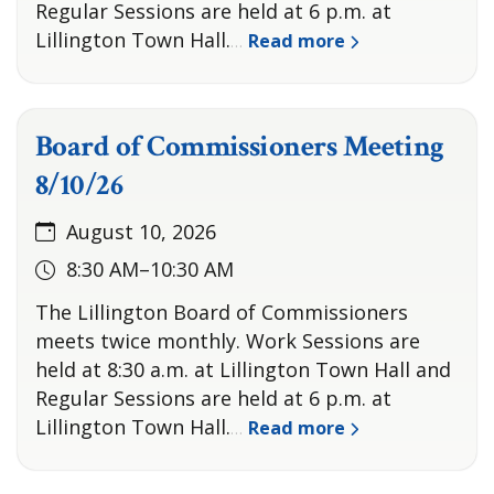
Regular Sessions are held at 6 p.m. at
Lillington Town Hall.
Read more
…
Board of Commissioners Meeting
8/10/26
August 10, 2026
8:30 AM–10:30 AM
The Lillington Board of Commissioners
meets twice monthly. Work Sessions are
held at 8:30 a.m. at Lillington Town Hall and
Regular Sessions are held at 6 p.m. at
Lillington Town Hall.
Read more
…