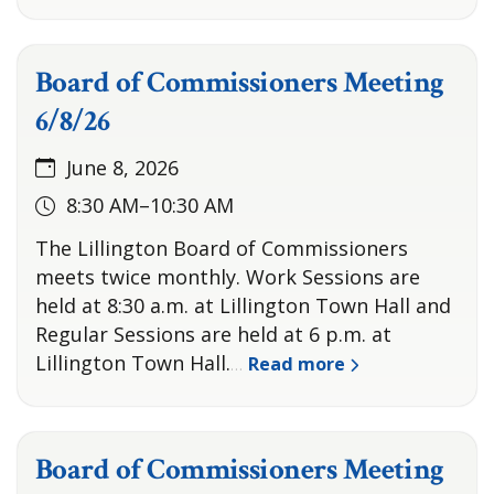
Board of Commissioners Meeting
6/8/26
June 8, 2026
8:30 AM–10:30 AM
The Lillington Board of Commissioners
meets twice monthly. Work Sessions are
held at 8:30 a.m. at Lillington Town Hall and
Regular Sessions are held at 6 p.m. at
Lillington Town Hall.
Read more
…
Board of Commissioners Meeting