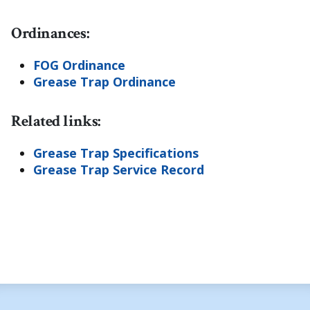
Ordinances:
FOG Ordinance
Grease Trap Ordinance
Related links:
Grease Trap Specifications
Grease Trap Service Record