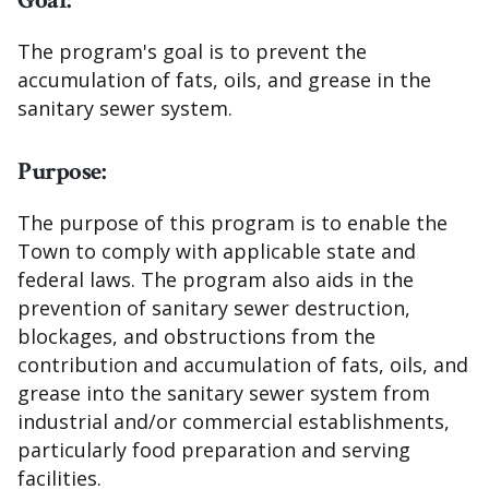
Goal:
The program's goal is to prevent the
accumulation of fats, oils, and grease in the
sanitary sewer system.
Purpose:
The purpose of this program is to enable the
Town to comply with applicable state and
federal laws. The program also aids in the
prevention of sanitary sewer destruction,
blockages, and obstructions from the
contribution and accumulation of fats, oils, and
grease into the sanitary sewer system from
industrial and/or commercial establishments,
particularly food preparation and serving
facilities.