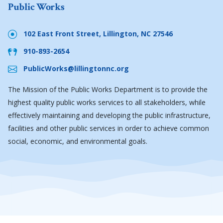
Public Works
102 East Front Street, Lillington, NC 27546
910-893-2654
PublicWorks@lillingtonnc.org
The Mission of the Public Works Department is to provide the
highest quality public works services to all stakeholders, while
effectively maintaining and developing the public infrastructure,
facilities and other public services in order to achieve common
social, economic, and environmental goals.