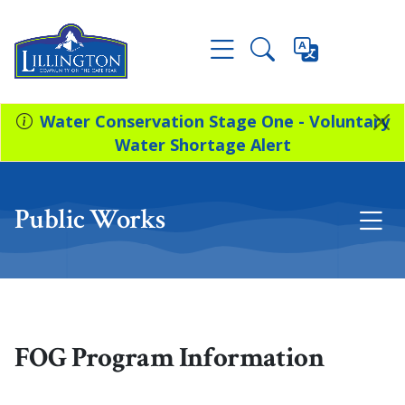
Water Conservation Stage One - Voluntary
Water Shortage Alert
Public Works
FOG Program Information